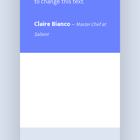
to change this text.
Claire Bianco
–
Master Chef at
Salient