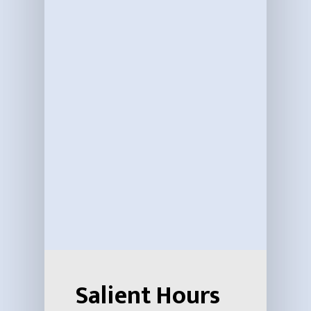
Salient Hours