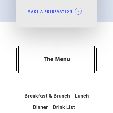
MAKE A RESERVATION
The Menu
Breakfast & Brunch
Lunch
Dinner
Drink List