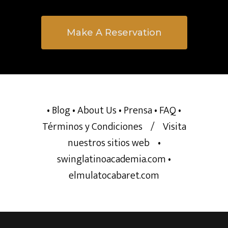
Make A Reservation
• Blog
• About Us
• Prensa
• FAQ
•
Términos y Condiciones
/
Visita
nuestros sitios web
•
swinglatinoacademia.com
•
elmulatocabaret.com