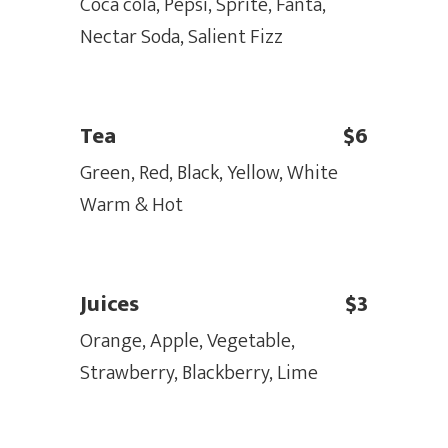
Coca cola, Pepsi, Sprite, Fanta,
Nectar Soda, Salient Fizz
Tea
$6
Green, Red, Black, Yellow, White
Warm & Hot
Juices
$3
Orange, Apple, Vegetable,
Strawberry, Blackberry, Lime