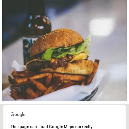
This page can't load Google Maps correctly.