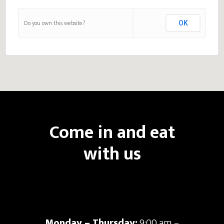
Do you own this website?
OK
Come in and eat
with us
Monday – Thursday:
9:00 am –