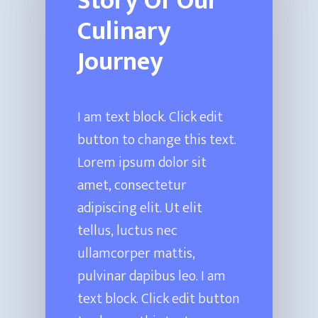
Story Of Our
Culinary
Journey
I am text block. Click edit
button to change this text.
Lorem ipsum dolor sit
amet, consectetur
adipiscing elit. Ut elit
tellus, luctus nec
ullamcorper mattis,
pulvinar dapibus leo. I am
text block. Click edit button