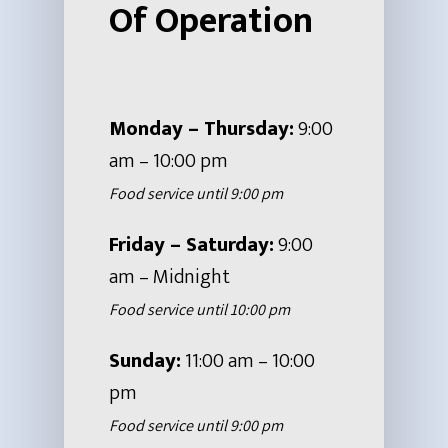
Hit enter to search or ESC to close
Of Operation
Monday – Thursday:
9:00
am – 10:00 pm
Food service until 9:00 pm
Friday – Saturday:
9:00
am – Midnight
Food service until 10:00 pm
Sunday:
11:00 am – 10:00
pm
Food service until 9:00 pm