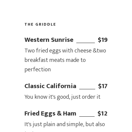
THE GRIDDLE
Western Sunrise
$19
Two fried eggs with cheese &two
breakfast meats made to
perfection
Classic California
$17
You know it's good, just order it
Fried Eggs & Ham
$12
It's just plain and simple, but also