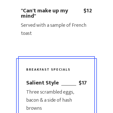
"Can't make up my
$12
mind"
Served with a sample of French
toast
BREAKFAST SPECIALS
Salient Style
$17
Three scrambled eggs,
bacon & a side of hash
browns