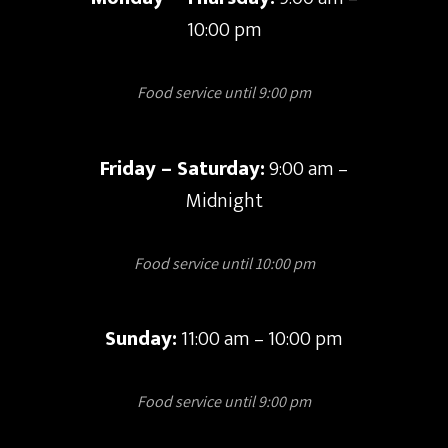
10:00 pm
Food service until 9:00 pm
Friday – Saturday:
9:00 am –
Midnight
Food service until 10:00 pm
Sunday:
11:00 am – 10:00 pm
Food service until 9:00 pm