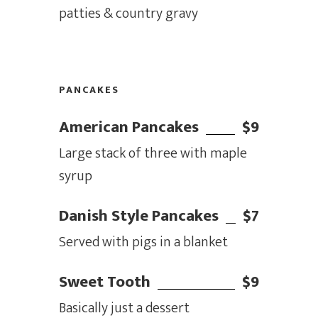
patties & country gravy
PANCAKES
American Pancakes
$9
Large stack of three with maple
syrup
Danish Style Pancakes
$7
Served with pigs in a blanket
Sweet Tooth
$9
Basically just a dessert