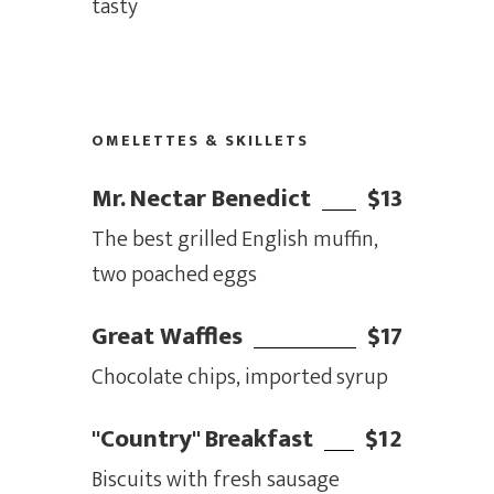
tasty
OMELETTES & SKILLETS
Mr. Nectar Benedict
$13
The best grilled English muffin,
two poached eggs
Great Waffles
$17
Chocolate chips, imported syrup
"Country" Breakfast
$12
Biscuits with fresh sausage