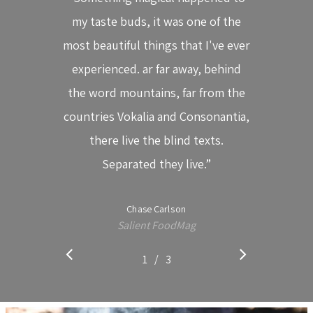
Cabaret
my taste buds, it was one of the
Clases Para Niños
most beautiful things that I've ever
Conoce El Mulato Ca
experienced. ar far away, behind
¡UBICANOS AQ
Swing Latino En El M
the word mountains, far from the
Cabaret
countries Vokalia and Consonantia,
DIRECCIÓN:
Calendario De Event
there live the blind texts.
Carrera 31 # 7-25 Cali (V
Separated they live.”
Cedro
CONTACTO DE PRENSA
Chase Carlson
557 6534
Salient FoodMag
(57)318 288 63 79
/
1
2
3
3
CORREO ELECTRÓNICO:
mercadeo@swinglatin