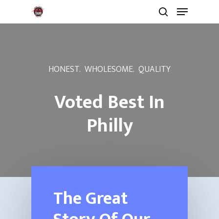
HONEST. WHOLESOME. QUALITY
Voted Best In
Philly
The Great