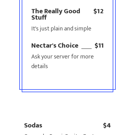
The Really Good
$12
Stuff
It's just plain and simple
Nectar's Choice
$11
Ask your server for more
details
Sodas
$4